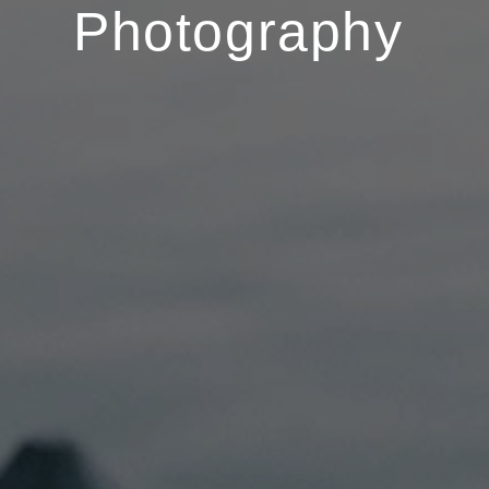
Photography