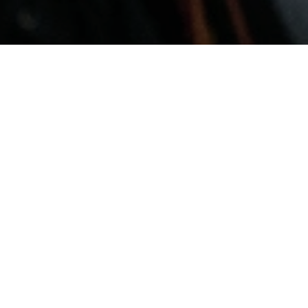
February 9, 2026