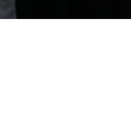
June 13, 2025