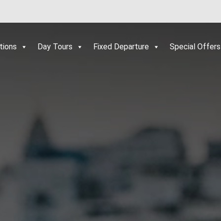
tions
Day Tours
Fixed Departure
Special Offers