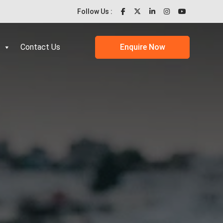
Follow Us :
Contact Us
Enquire Now