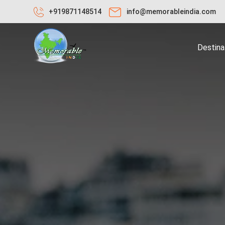
+919871148514
info@memorableindia.com
Destina