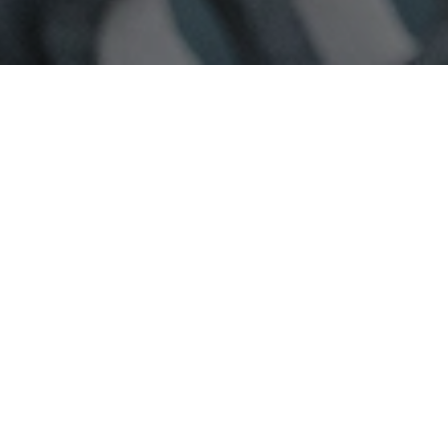
Photography