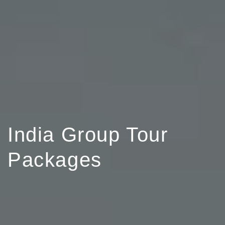
India Group Tour
Packages