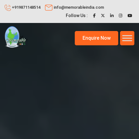
+919871148514
info@memorableindia.com
Follow Us :
Enquire Now