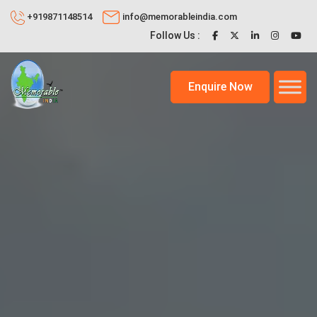
+919871148514
info@memorableindia.com
Follow Us :
Enquire Now