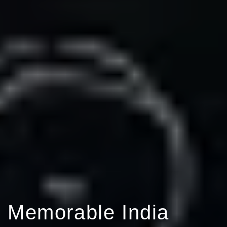
Memorable India