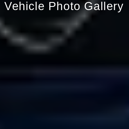
Vehicle Photo Gallery