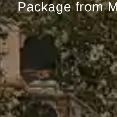
Package from 