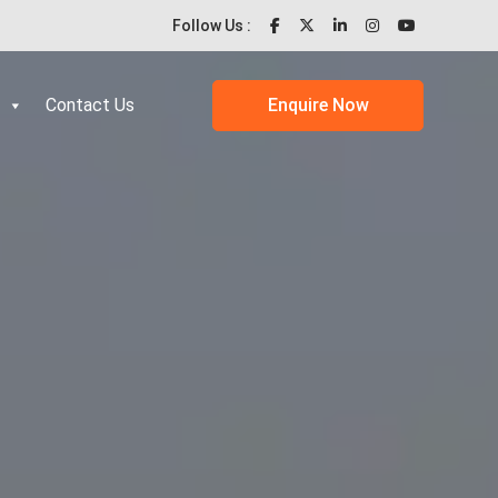
Follow Us :
Contact Us
Enquire Now