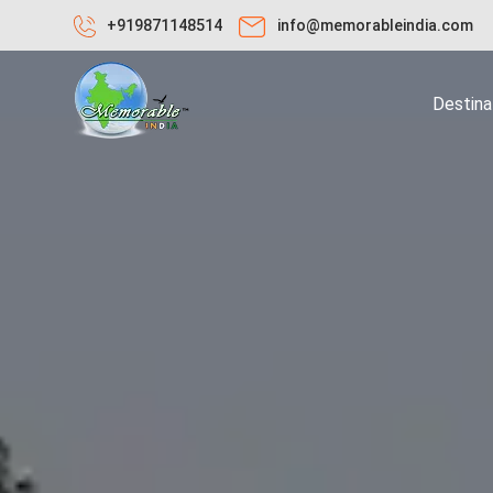
+919871148514
info@memorableindia.com
Destina