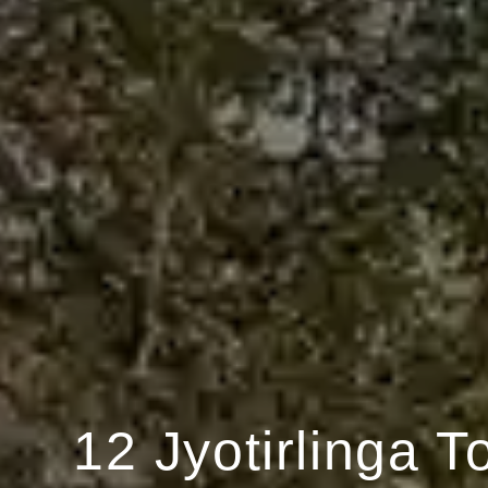
12 Jyotirlinga T