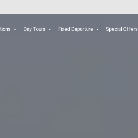
tions
Day Tours
Fixed Departure
Special Offers