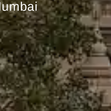
Mumbai