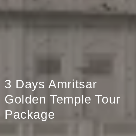
3 Days Amritsar
Golden Temple Tour
Package