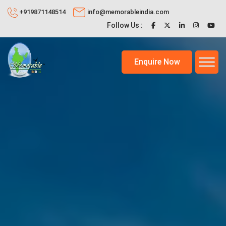
+919871148514
info@memorableindia.com
Follow Us :
Enquire Now