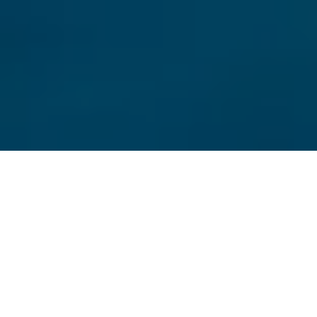
Duration
3 Days
Destination Covered
Amritsar
Places