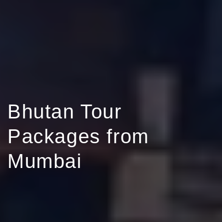
Bhutan Tour
Packages from
Mumbai