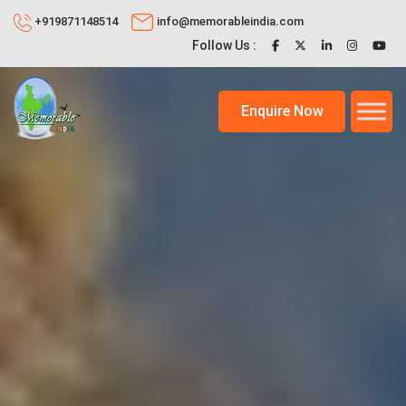
+919871148514
info@memorableindia.com
Follow Us :
Enquire Now