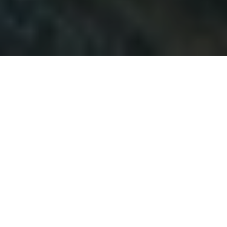
Duration
6 Days
Destination Covered
Paro · Thimphu · Punakha
Places
3 Places