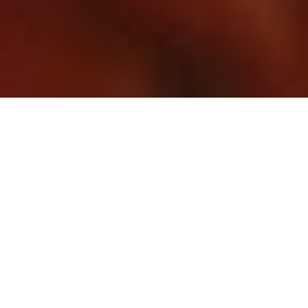
Duration
15 Days
Destination Covered
Delhi, Jaipur, Agra, Khajuraho, Orchha, Varanasi
Places
6 Places