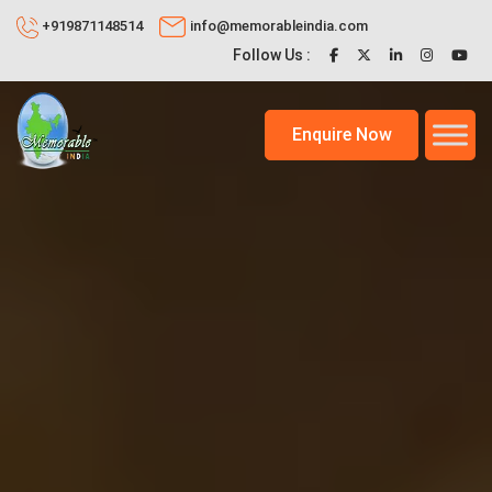
+919871148514
info@memorableindia.com
Follow Us :
Enquire Now