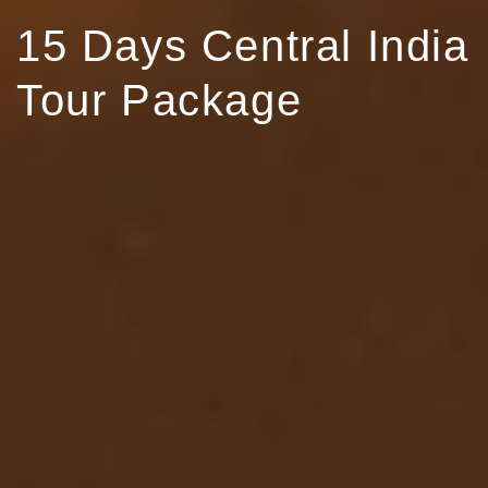
15 Days Central India
Tour Package