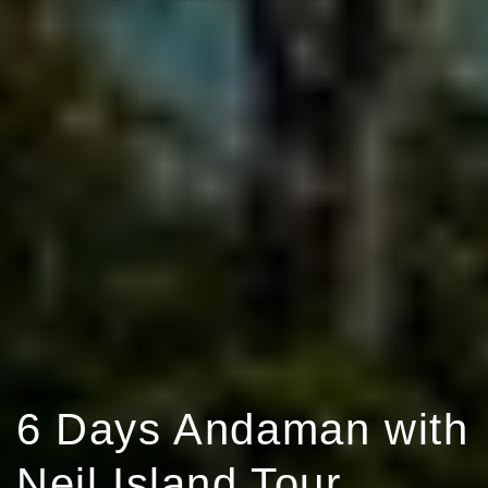
6 Days Andaman with
Neil Island Tour