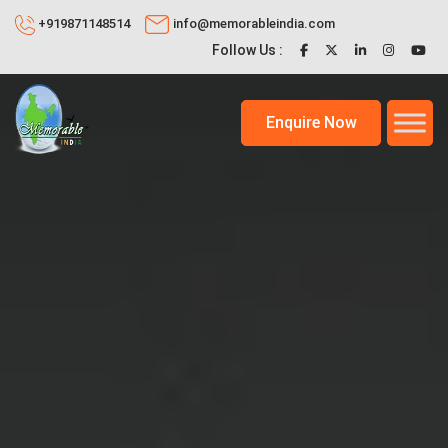
+919871148514
info@memorableindia.com
Follow Us :
Enquire Now