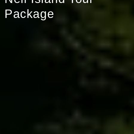
Package