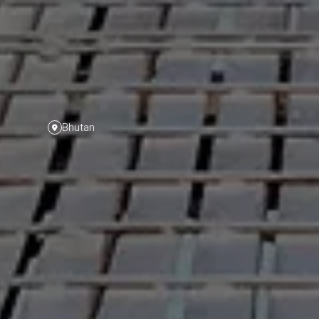
Bhutan