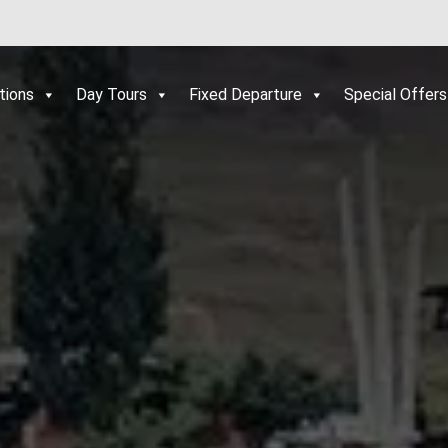
tions
Day Tours
Fixed Departure
Special Offers