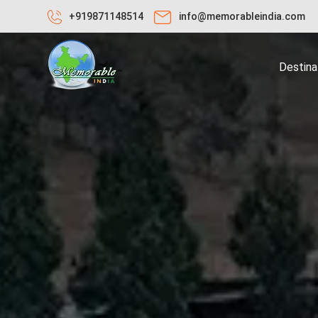
+919871148514
info@memorableindia.com
Destina