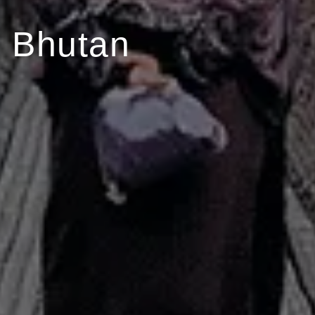
 Bhutan