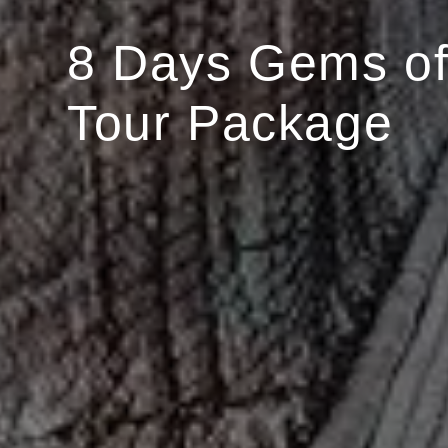
8 Days Gems of
Tour Package