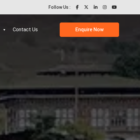
Follow Us :
Contact Us
Enquire Now