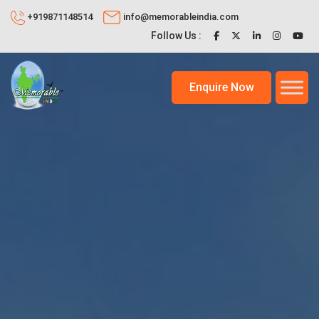
+919871148514
info@memorableindia.com
Follow Us :
Enquire Now