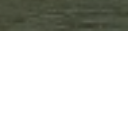
Duration
3 Days
Destination Covered
Haridwar-Rishikesh
Places
2 Places