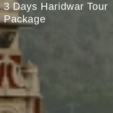
3 Days Haridwar Tour
Package