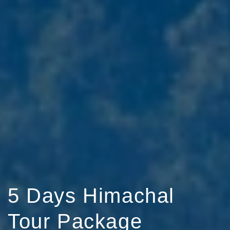
5 Days Himachal
Tour Package