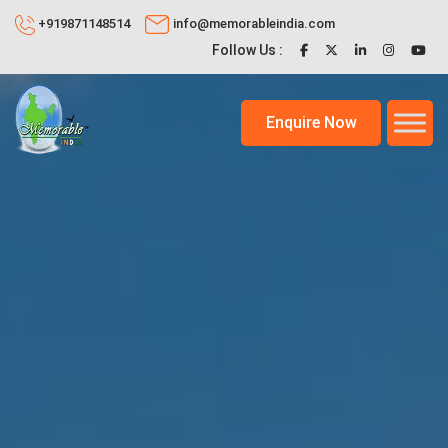
+919871148514
info@memorableindia.com
Follow Us :
Enquire Now