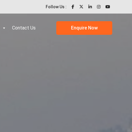
Follow Us :
Contact Us
Enquire Now