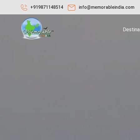
+919871148514
info@memorableindia.com
Destina