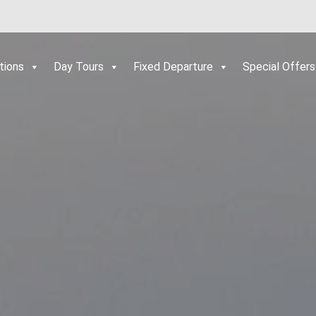
tions
Day Tours
Fixed Departure
Special Offers