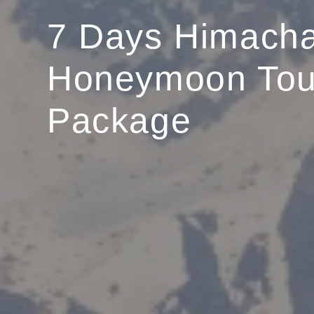
7 Days Himacha
Honeymoon Tou
Package