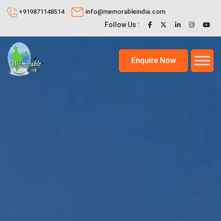
+919871148514
info@memorableindia.com
Follow Us :
Enquire Now