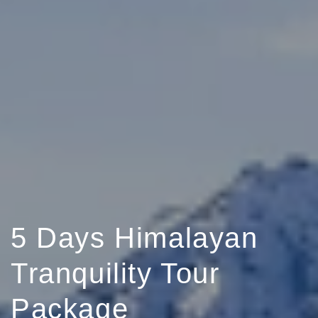
5 Days Himalayan
Tranquility Tour
Package