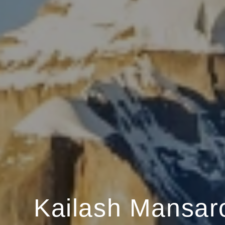
Kailash Mansar