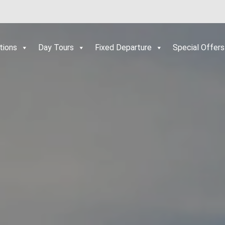
tions
Day Tours
Fixed Departure
Special Offers