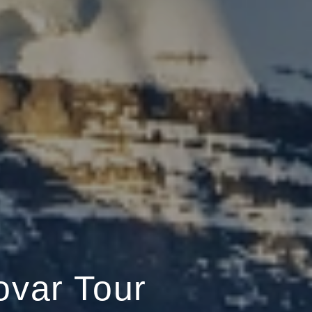
ovar Tour