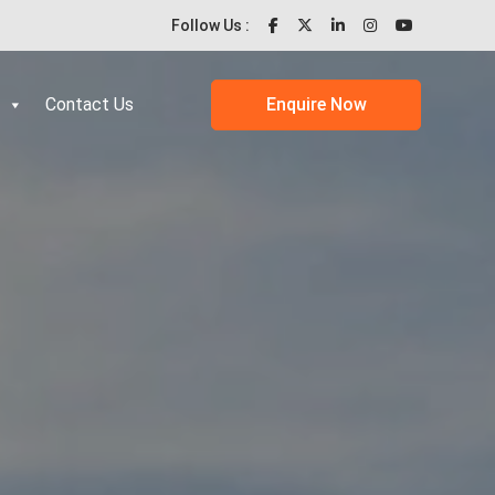
Follow Us :
Contact Us
Enquire Now