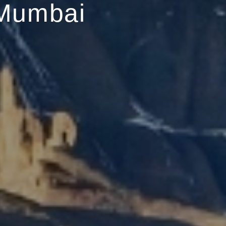
Mumbai