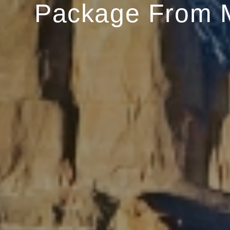
Package From 