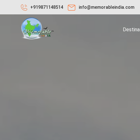
+919871148514
info@memorableindia.com
Destina