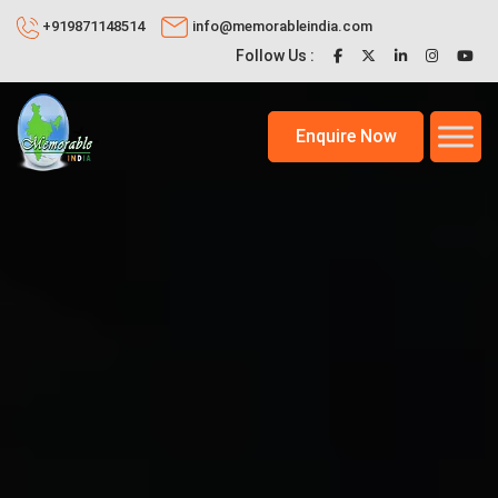
+919871148514
info@memorableindia.com
Follow Us :
Enquire Now