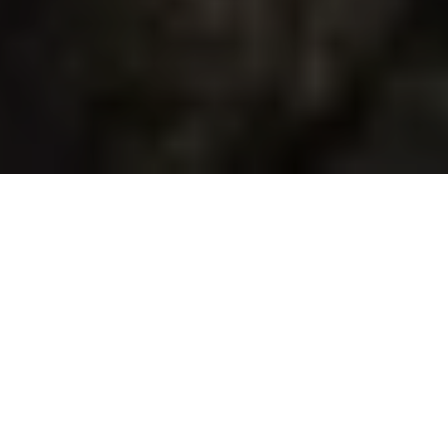
Duration
7 Days
Destination Covered
Kochi, Munnar, Thekkady, Alleppey, Kovalam
Places
5 Places