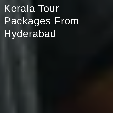
Kerala Tour
Packages From
Hyderabad