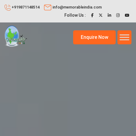
+919871148514
info@memorableindia.com
Follow Us :
Enquire Now