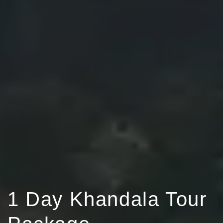
1 Day Khandala Tour