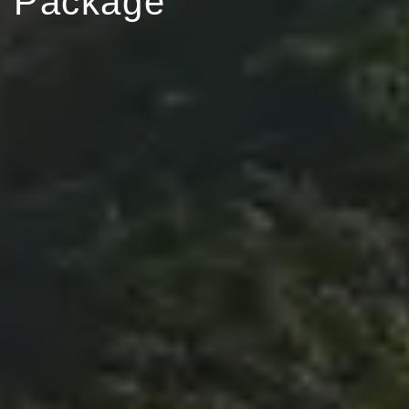
Package