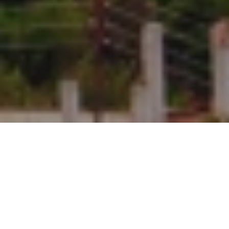
Duration
5 Days
Destination Covered
Delhi - Manali - Kullu