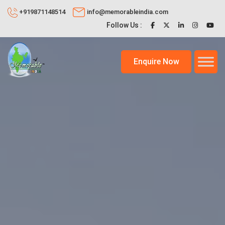
+919871148514
info@memorableindia.com
Follow Us :
Enquire Now