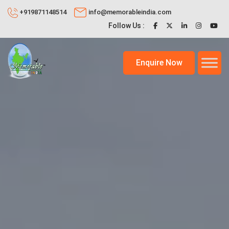
+919871148514
info@memorableindia.com
Follow Us :
Enquire Now