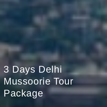
3 Days Delhi
Mussoorie Tour
Package