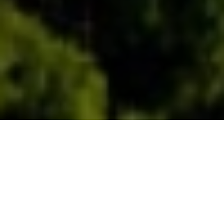
Duration
3 Days
Destination Covered
Delhi- Mussoorie