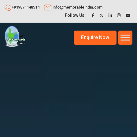
+919871148514
info@memorableindia.com
Follow Us :
Enquire Now