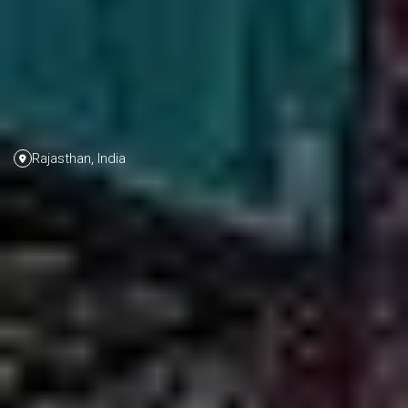
Rajasthan, India