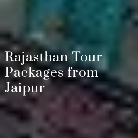
Rajasthan Tour
Packages from
Jaipur