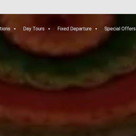
tions
Day Tours
Fixed Departure
Special Offers