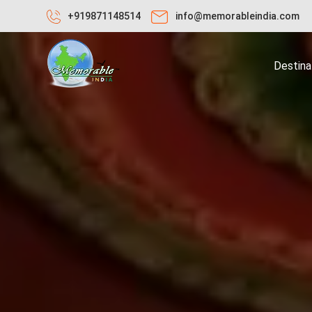
+919871148514
info@memorableindia.com
Destina