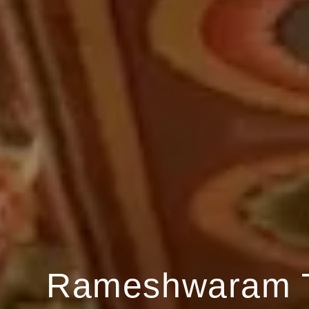
Rameshwaram 