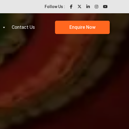
Follow Us :
Contact Us
Enquire Now