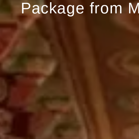
Package from 