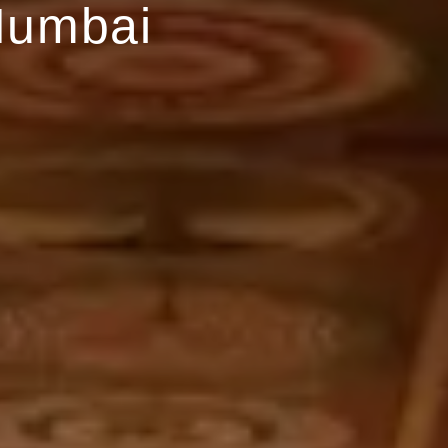
Mumbai