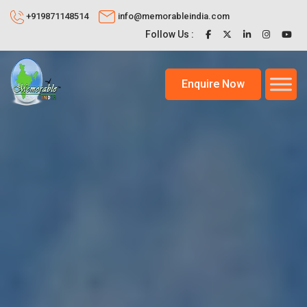
+919871148514
info@memorableindia.com
Follow Us :
Enquire Now