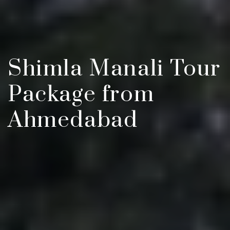
Shimla Manali Tour
Package from
Ahmedabad