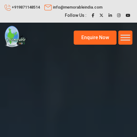
+919871148514
info@memorableindia.com
Follow Us :
Enquire Now