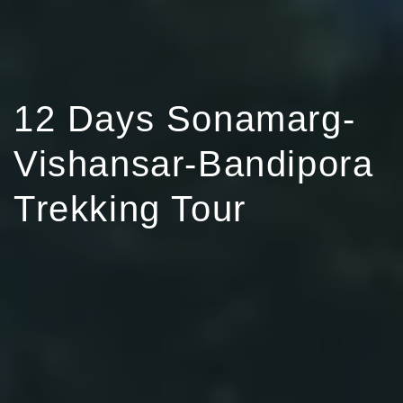
12 Days Sonamarg-
Vishansar-Bandipora
Trekking Tour