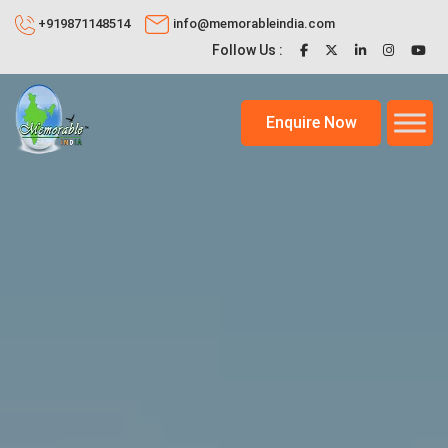
+919871148514
info@memorableindia.com
Follow Us :
Enquire Now