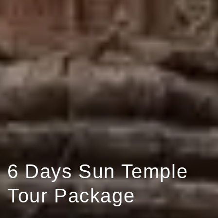
6 Days Sun Temple
Tour Package