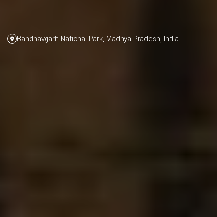
Bandhavgarh National Park, Madhya Pradesh, India