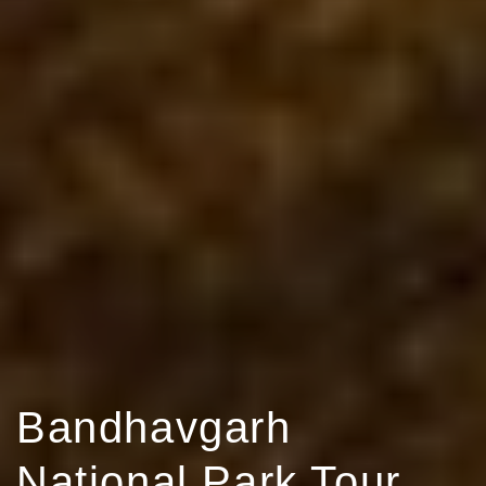
Bandhavgarh
National Park Tour