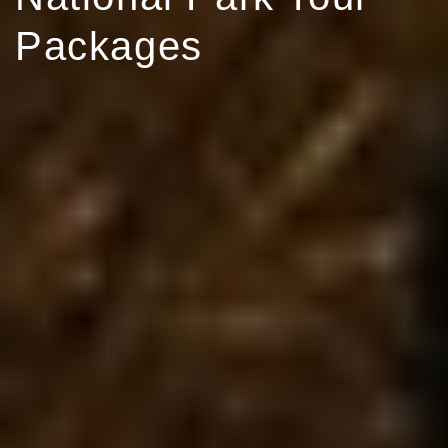
Packages