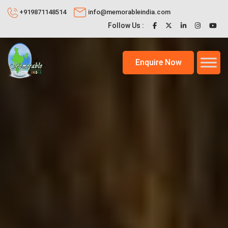
+919871148514
info@memorableindia.com
Follow Us :
Enquire Now