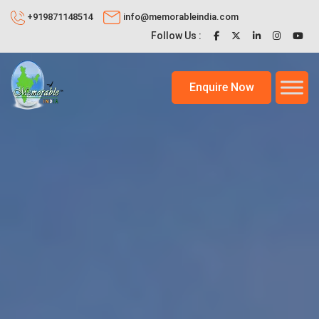
+919871148514
info@memorableindia.com
Follow Us :
Enquire Now