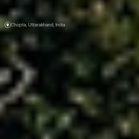
Chopta, Uttarakhand, India