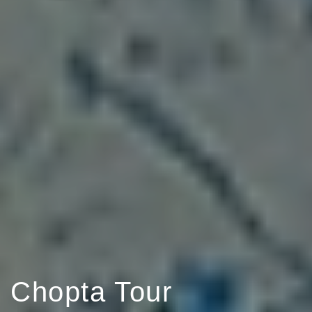
Chopta Tour