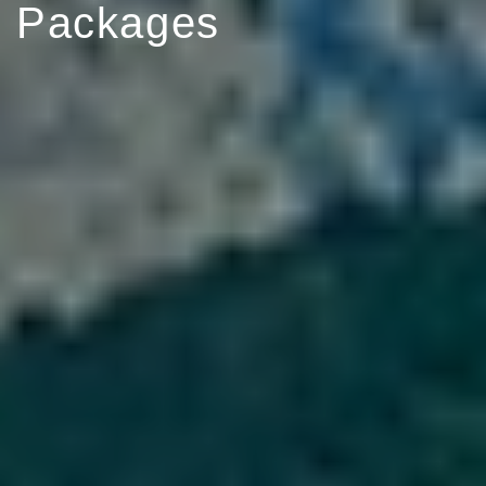
Packages