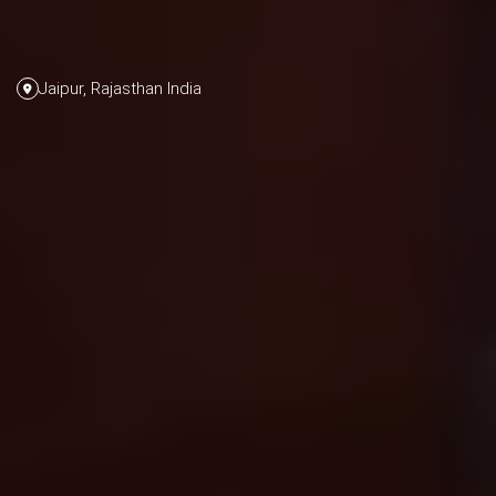
Jaipur, Rajasthan India