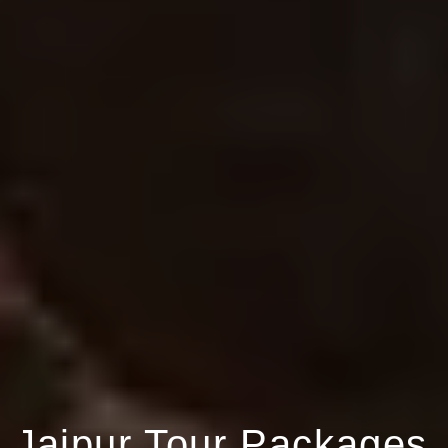
Jaipur Tour Packages