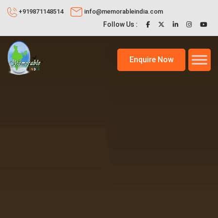
+919871148514
info@memorableindia.com
Follow Us :
Enquire Now