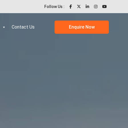
Follow Us :
Contact Us
Enquire Now