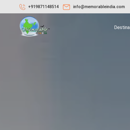
+919871148514
info@memorableindia.com
Destina