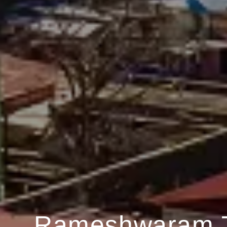
Rameshwaram 