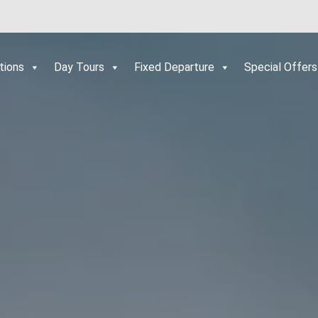
tions
Day Tours
Fixed Departure
Special Offers