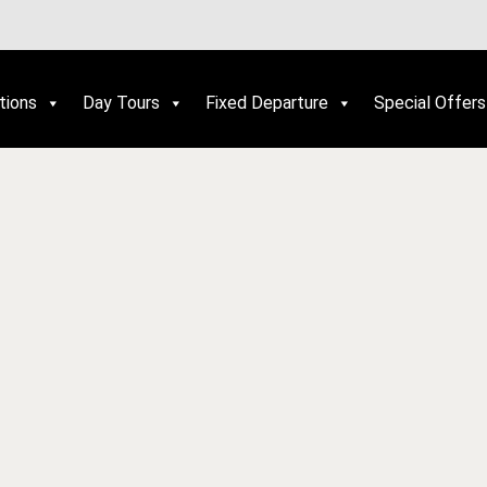
tions
Day Tours
Fixed Departure
Special Offers