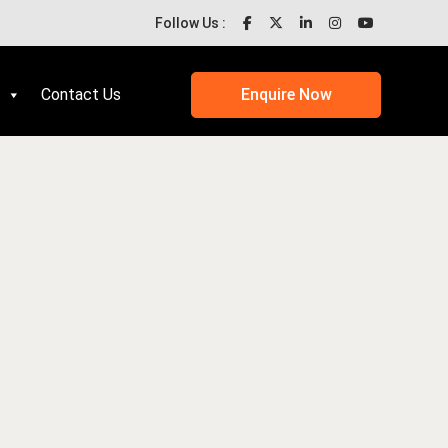
Follow Us :
Contact Us
Enquire Now