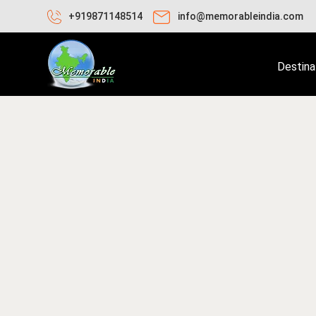
+919871148514
info@memorableindia.com
Destina
nuary 17, 2026
Travel Tips