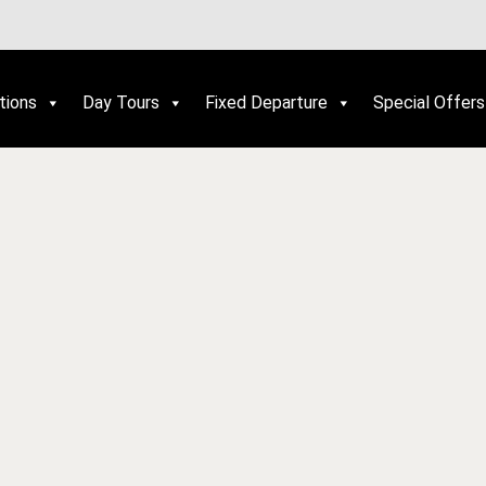
tions
Day Tours
Fixed Departure
Special Offers