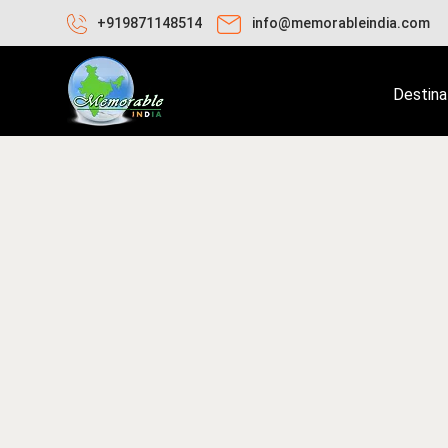
+919871148514
info@memorableindia.com
Destina
nuary 24, 2026
Travel Tips