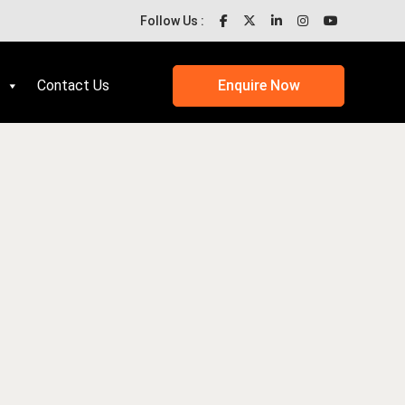
Follow Us :
Contact Us
Enquire Now