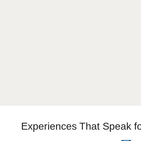
Chittorgarh One Day Tour
Experiences That Speak f