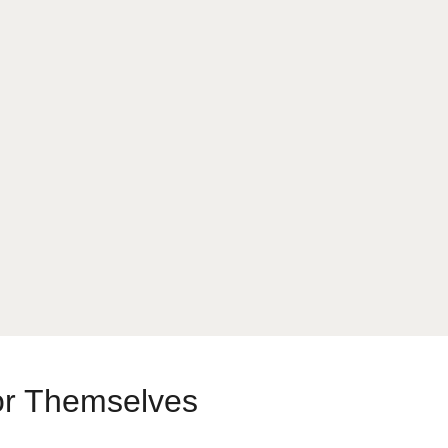
or Themselves