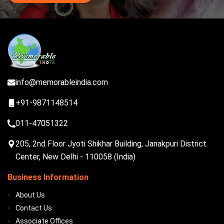
info@memorableindia.com
+91-9871148514
011-47051322
205, 2nd Floor Jyoti Shikhar Building, Janakpuri District
Center, New Delhi - 110058 (India)
Business Information
About Us
Contact Us
Associate Offices