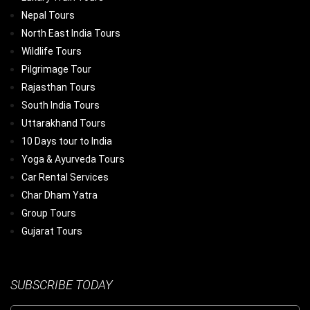
Nepal Tours
North East India Tours
Wildlife Tours
Pilgrimage Tour
Rajasthan Tours
South India Tours
Uttarakhand Tours
10 Days tour to India
Yoga & Ayurveda Tours
Car Rental Services
Char Dham Yatra
Group Tours
Gujarat Tours
SUBSCRIBE TODAY