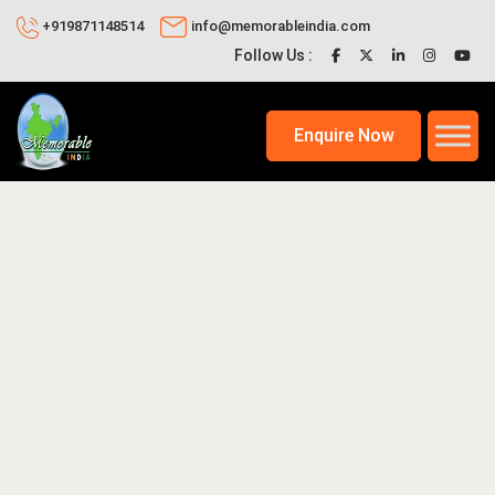
+919871148514
info@memorableindia.com
Follow Us :
Enquire Now
2026
Travel Tips