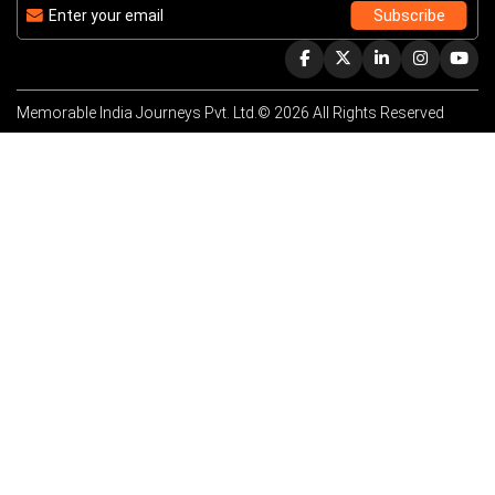
Memorable India Journeys Pvt. Ltd.© 2026 All Rights Reserved