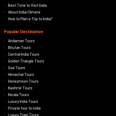
Best Time to Visit India
About India Climate
How to Plan a Trip to India?
Popular Destination
Andaman Tours
Bhutan Tours
Central India Tours
Golden Triangle Tours
Goa Tours
Himachal Tours
Honeymoon Tours
Kashmir Tours
Kerala Tours
Luxury India Tours
Private tour to india
Luxury Train Tours