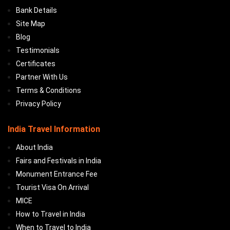
Bank Details
Site Map
Blog
Testimonials
Certificates
Partner With Us
Terms & Conditions
Privacy Policy
India Travel Information
About India
Fairs and Festivals in India
Monument Entrance Fee
Tourist Visa On Arrival
MICE
How to Travel in India
When to Travel to India