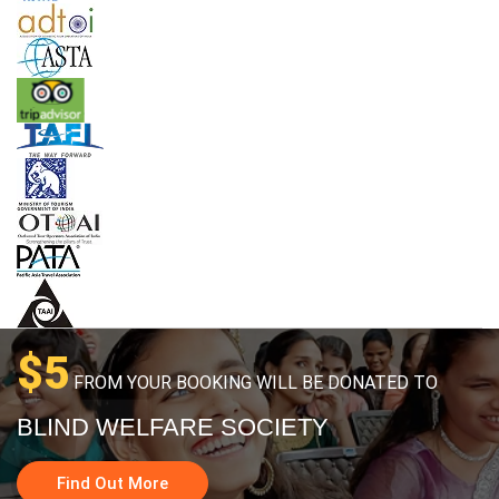
$5
FROM YOUR BOOKING WILL BE DONATED TO
BLIND WELFARE SOCIETY
Find Out More