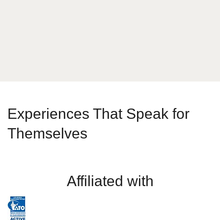
Send Message
Experiences That Speak for
Themselves
Affiliated with