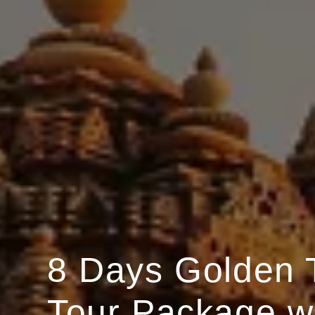
8 Days Golden 
Tour Package w