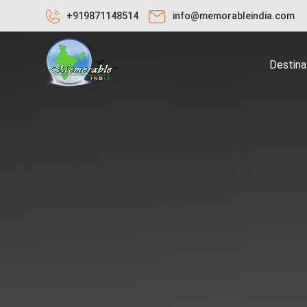
+919871148514
info@memorableindia.com
Destina