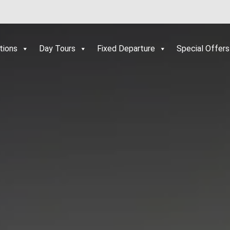
tions
Day Tours
Fixed Departure
Special Offers