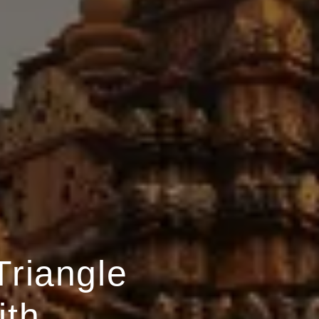
Triangle
ith