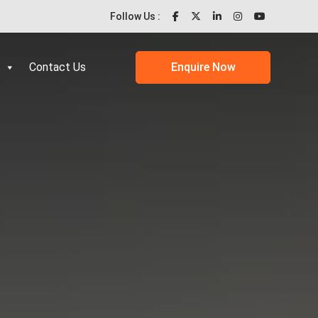
Follow Us :
Contact Us
Enquire Now