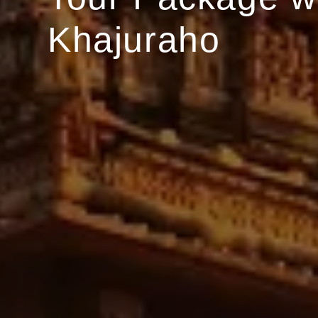
Khajuraho