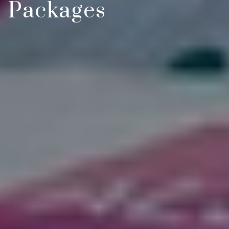
Packages