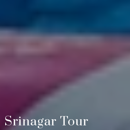
Srinagar Tour