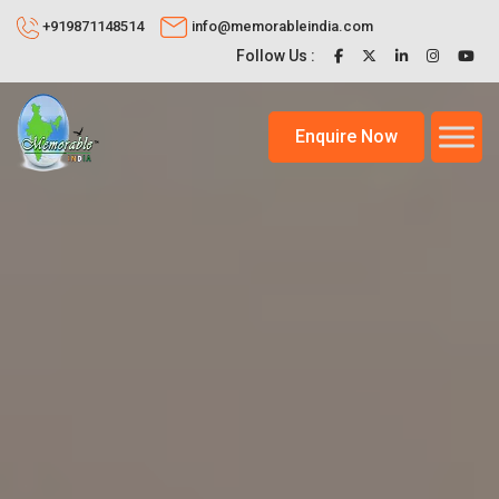
+919871148514
info@memorableindia.com
Follow Us :
Enquire Now