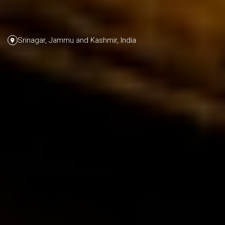
Srinagar, Jammu and Kashmir, India