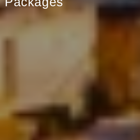
Packages