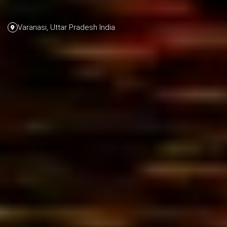
Varanasi, Uttar Pradesh India