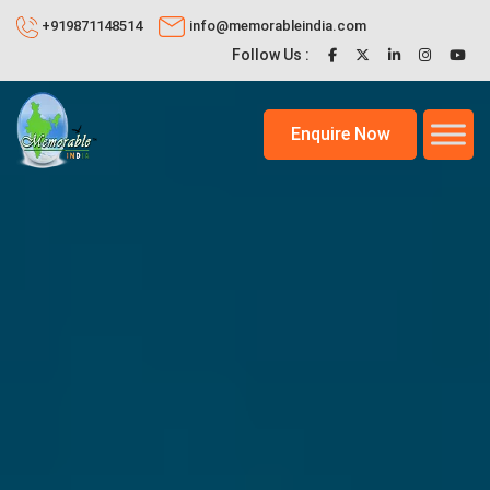
+919871148514
info@memorableindia.com
Follow Us :
Enquire Now