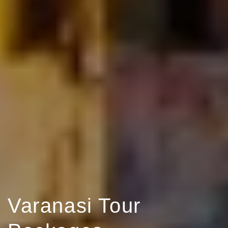
Varanasi Tour