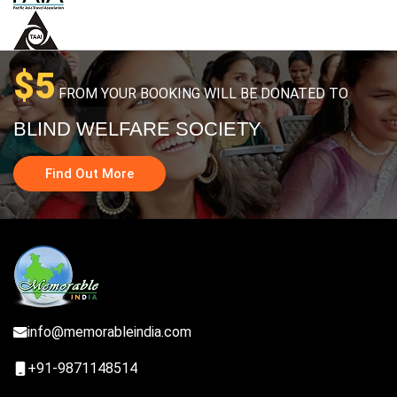
$5
FROM YOUR BOOKING WILL BE DONATED TO
BLIND WELFARE SOCIETY
Find Out More
info@memorableindia.com
+91-9871148514