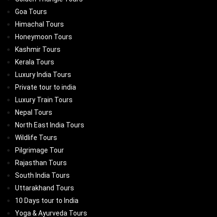
Goa Tours
Himachal Tours
Honeymoon Tours
Kashmir Tours
Kerala Tours
Luxury India Tours
Private tour to india
Luxury Train Tours
Nepal Tours
North East India Tours
Wildlife Tours
Pilgrimage Tour
Rajasthan Tours
South India Tours
Uttarakhand Tours
10 Days tour to India
Yoga & Ayurveda Tours