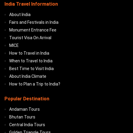
India Travel Information
About India
Fairs and Festivals in India
Monument Entrance Fee
Tourist Visa On Arrival
MICE
How to Travel in India
When to Travel to India
Best Time to Visit India
About India Climate
How to Plan a Trip to India?
Popular Destination
Andaman Tours
Bhutan Tours
Central India Tours
Golden Triangle Tours