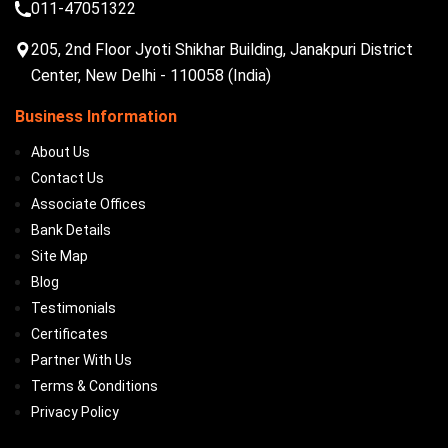
011-47051322
205, 2nd Floor Jyoti Shikhar Building, Janakpuri District
Center, New Delhi - 110058 (India)
Business Information
About Us
Contact Us
Associate Offices
Bank Details
Site Map
Blog
Testimonials
Certificates
Partner With Us
Terms & Conditions
Privacy Policy