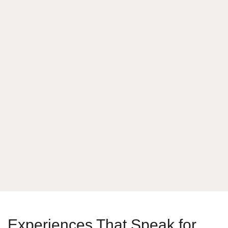
What is your answer
7
+
3
Send Message
Experiences That Speak for