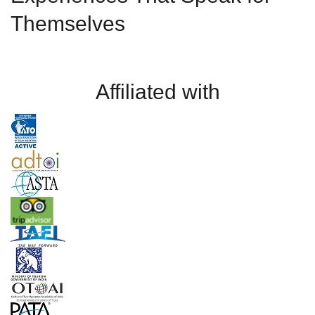
Themselves
Affiliated with