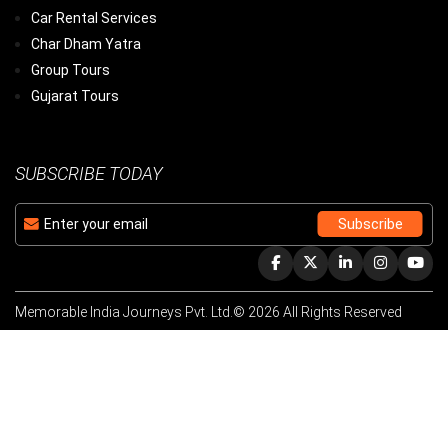
Car Rental Services
Char Dham Yatra
Group Tours
Gujarat Tours
SUBSCRIBE TODAY
Memorable India Journeys Pvt. Ltd.© 2026 All Rights Reserved