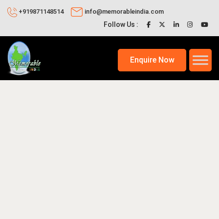
+919871148514
info@memorableindia.com
Follow Us :
Enquire Now
20, 2026
Indian Travel News