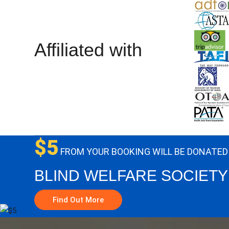
Affiliated with
$5
FROM YOUR BOOKING WILL BE DONATED
BLIND WELFARE SOCIETY
Find Out More