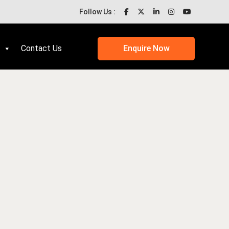
Follow Us :
Contact Us
Enquire Now