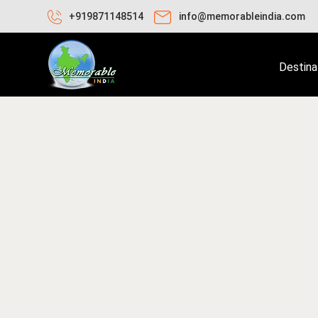
+919871148514
info@memorableindia.com
Destina
ay 10, 2020
Travel Tips