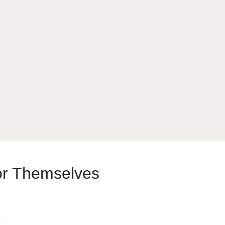
or Themselves