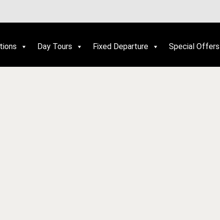
tions
Day Tours
Fixed Departure
Special Offers