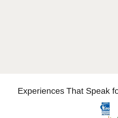
When to Travel India
Experiences That Speak f