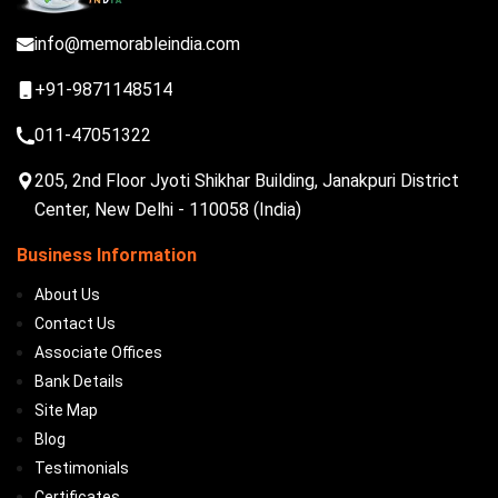
info@memorableindia.com
+91-9871148514
011-47051322
205, 2nd Floor Jyoti Shikhar Building, Janakpuri District
Center, New Delhi - 110058 (India)
Business Information
About Us
Contact Us
Associate Offices
Bank Details
Site Map
Blog
Testimonials
Certificates