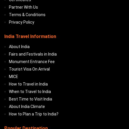
Partner With Us
Terms & Conditions
Privacy Policy
India Travel Information
About India
Fairs and Festivals in India
Monument Entrance Fee
Tourist Visa On Arrival
MICE
How to Travel in India
When to Travel to India
Best Time to Visit India
About India Climate
How to Plan a Trip to India?
Popular Destination