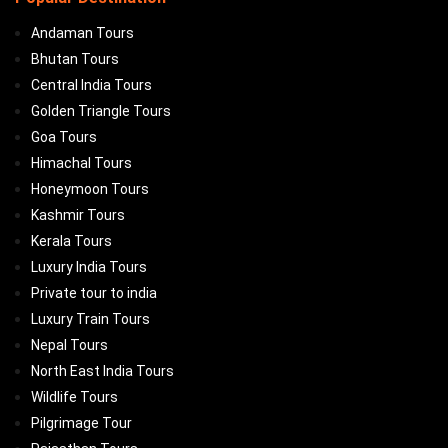
Andaman Tours
Bhutan Tours
Central India Tours
Golden Triangle Tours
Goa Tours
Himachal Tours
Honeymoon Tours
Kashmir Tours
Kerala Tours
Luxury India Tours
Private tour to india
Luxury Train Tours
Nepal Tours
North East India Tours
Wildlife Tours
Pilgrimage Tour