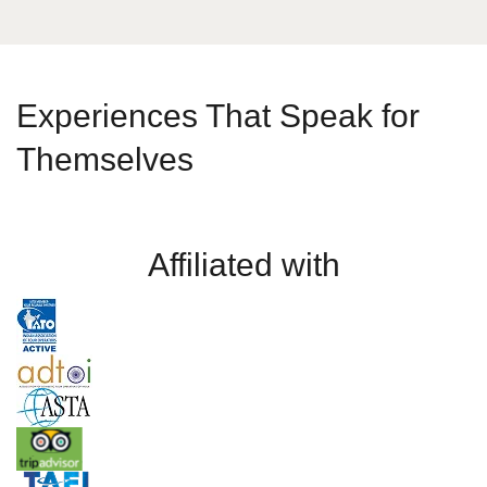
Experiences That Speak for
Themselves
Affiliated with