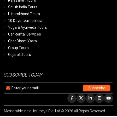
Rajasthan Tours
South India Tours
Uttarakhand Tours
10 Days tour to India
Yoga & Ayurveda Tours
Car Rental Services
Char Dham Yatra
Group Tours
Gujarat Tours
SUBSCRIBE TODAY
Memorable India Journeys Pvt. Ltd.© 2026 All Rights Reserved