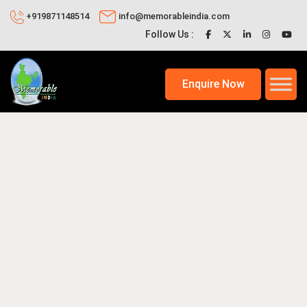
+919871148514
info@memorableindia.com
Follow Us :
Enquire Now
025
Travel Tips