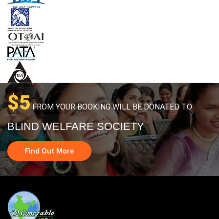
$5
FROM YOUR BOOKING WILL BE DONATED TO
BLIND WELFARE SOCIETY
Find Out More