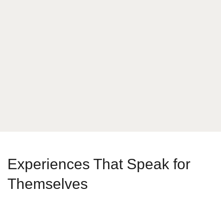
What is your answer
9
+
6
Send Message
Experiences That Speak for
Themselves