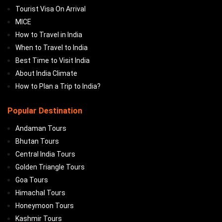
Tourist Visa On Arrival
MICE
How to Travel in India
When to Travel to India
Best Time to Visit India
About India Climate
How to Plan a Trip to India?
Popular Destination
Andaman Tours
Bhutan Tours
Central India Tours
Golden Triangle Tours
Goa Tours
Himachal Tours
Honeymoon Tours
Kashmir Tours