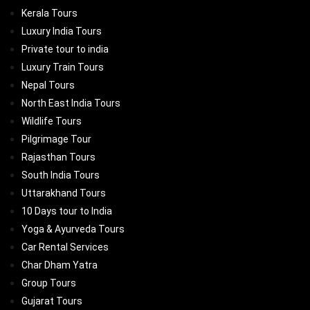
Kerala Tours
Luxury India Tours
Private tour to india
Luxury Train Tours
Nepal Tours
North East India Tours
Wildlife Tours
Pilgrimage Tour
Rajasthan Tours
South India Tours
Uttarakhand Tours
10 Days tour to India
Yoga & Ayurveda Tours
Car Rental Services
Char Dham Yatra
Group Tours
Gujarat Tours