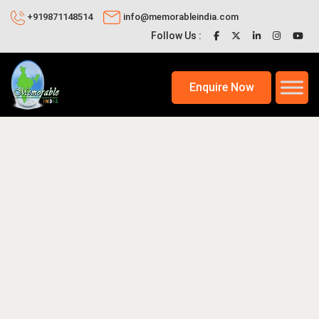
+919871148514
info@memorableindia.com
Follow Us :
Enquire Now
2026
International Tour