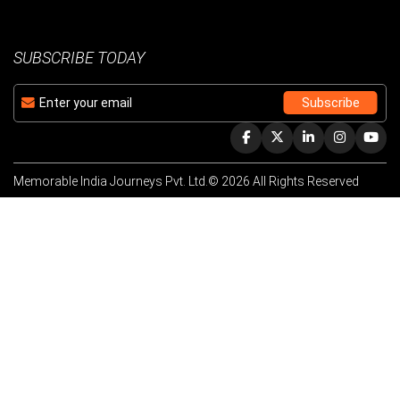
SUBSCRIBE TODAY
Memorable India Journeys Pvt. Ltd.© 2026 All Rights Reserved