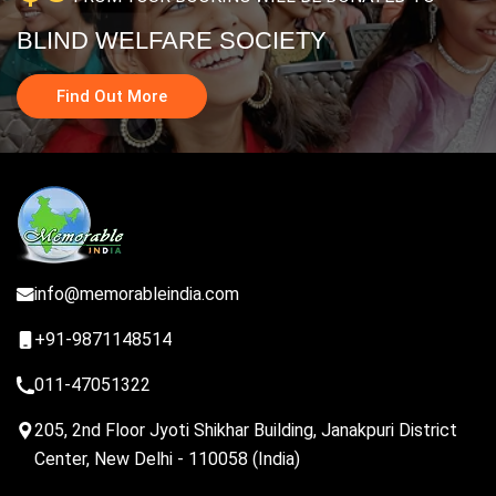
BLIND WELFARE SOCIETY
Find Out More
info@memorableindia.com
+91-9871148514
011-47051322
205, 2nd Floor Jyoti Shikhar Building, Janakpuri District
Center, New Delhi - 110058 (India)