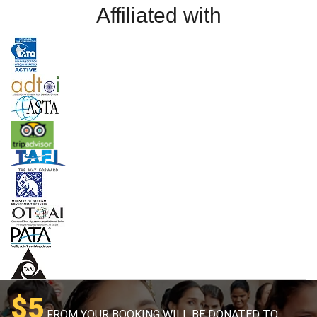
Affiliated with
$5
FROM YOUR BOOKING WILL BE DONATED TO