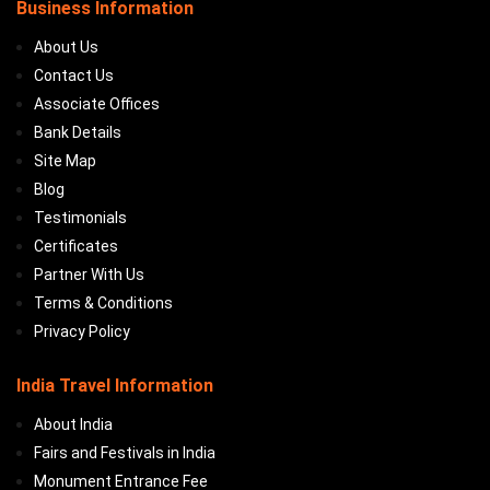
Business Information
About Us
Contact Us
Associate Offices
Bank Details
Site Map
Blog
Testimonials
Certificates
Partner With Us
Terms & Conditions
Privacy Policy
India Travel Information
About India
Fairs and Festivals in India
Monument Entrance Fee