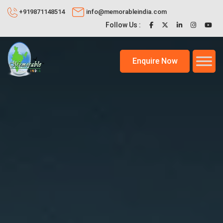
+919871148514
info@memorableindia.com
Follow Us :
Enquire Now