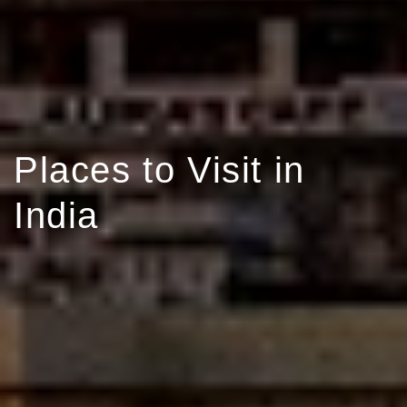
Places to Visit in
India