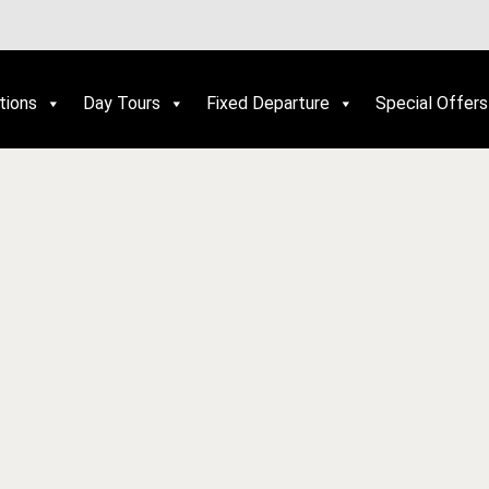
tions
Day Tours
Fixed Departure
Special Offers