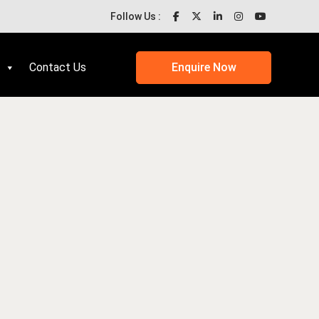
Follow Us :
Contact Us
Enquire Now