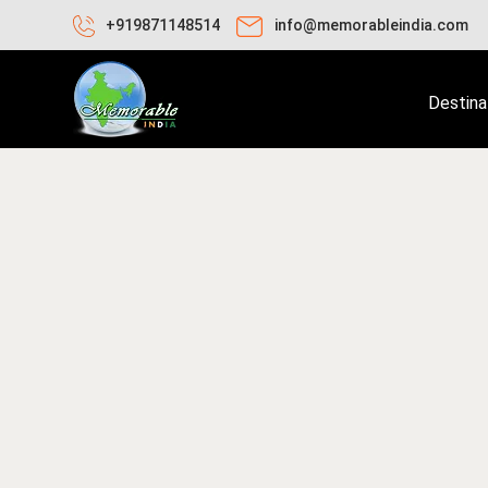
+919871148514
info@memorableindia.com
Destina
bruary 9, 2026
Places to Visit in India