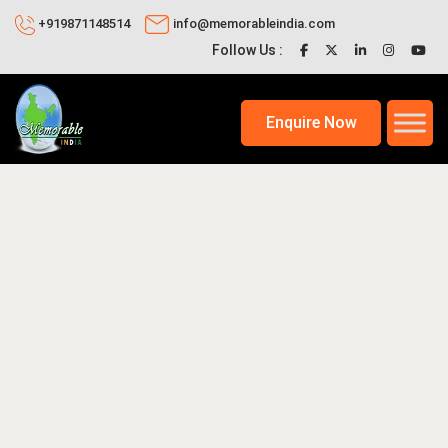
+919871148514
info@memorableindia.com
Follow Us :
Enquire Now
1, 2026
Places to Visit in India