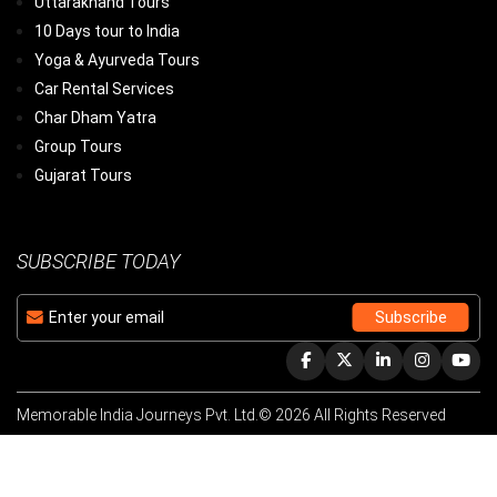
Uttarakhand Tours
10 Days tour to India
Yoga & Ayurveda Tours
Car Rental Services
Char Dham Yatra
Group Tours
Gujarat Tours
SUBSCRIBE TODAY
Memorable India Journeys Pvt. Ltd.© 2026 All Rights Reserved