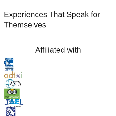
Experiences That Speak for
Themselves
Affiliated with