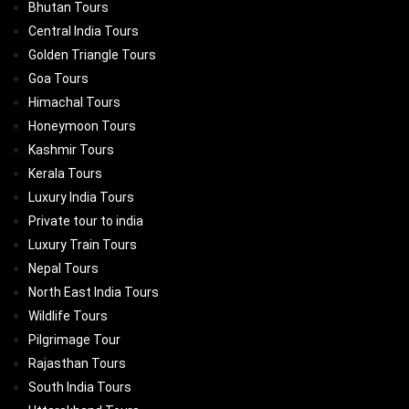
Bhutan Tours
Central India Tours
Golden Triangle Tours
Goa Tours
Himachal Tours
Honeymoon Tours
Kashmir Tours
Kerala Tours
Luxury India Tours
Private tour to india
Luxury Train Tours
Nepal Tours
North East India Tours
Wildlife Tours
Pilgrimage Tour
Rajasthan Tours
South India Tours