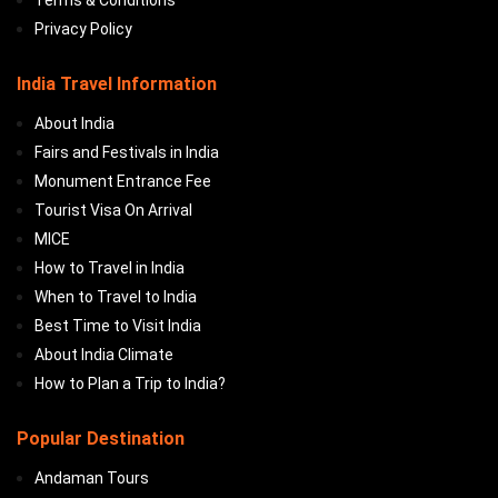
Terms & Conditions
Privacy Policy
India Travel Information
About India
Fairs and Festivals in India
Monument Entrance Fee
Tourist Visa On Arrival
MICE
How to Travel in India
When to Travel to India
Best Time to Visit India
About India Climate
How to Plan a Trip to India?
Popular Destination
Andaman Tours