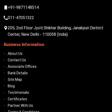
+91-9871148514
011-47051322
205, 2nd Floor Jyoti Shikhar Building, Janakpuri District
Center, New Delhi - 110058 (India)
Business Information
About Us
Contact Us
Associate Offices
Bank Details
Site Map
Blog
Testimonials
Certificates
Partner With Us