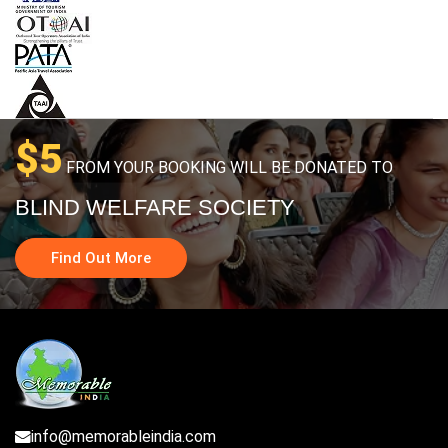
$5
FROM YOUR BOOKING WILL BE DONATED TO
BLIND WELFARE SOCIETY
Find Out More
info@memorableindia.com