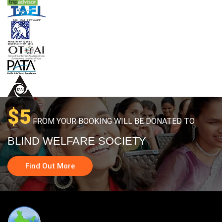
$5
FROM YOUR BOOKING WILL BE DONATED TO
BLIND WELFARE SOCIETY
Find Out More