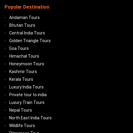
Popular Destination
Andaman Tours
Bhutan Tours
Central India Tours
Golden Triangle Tours
Goa Tours
Himachal Tours
Honeymoon Tours
Kashmir Tours
Kerala Tours
Luxury India Tours
Private tour to india
Luxury Train Tours
Nepal Tours
North East India Tours
Wildlife Tours