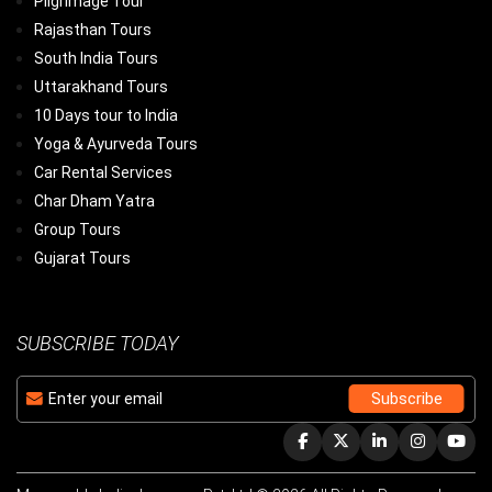
Pilgrimage Tour
Rajasthan Tours
South India Tours
Uttarakhand Tours
10 Days tour to India
Yoga & Ayurveda Tours
Car Rental Services
Char Dham Yatra
Group Tours
Gujarat Tours
SUBSCRIBE TODAY