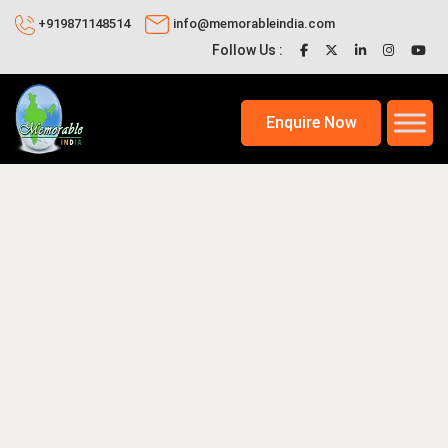
+919871148514
info@memorableindia.com
Follow Us :
Enquire Now
0, 2026
Travel Tips