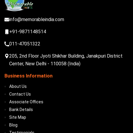
info@memorableindia.com
+91-9871148514
011-47051322
205, 2nd Floor Jyoti Shikhar Building, Janakpuri District
Center, New Delhi - 110058 (India)
Business Information
About Us
Contact Us
Associate Offices
Bank Details
Site Map
Blog
Testimonials