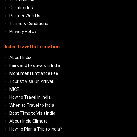
Certificates
Partner With Us
Terms & Conditions
Privacy Policy
India Travel Information
About India
Fairs and Festivals in India
Monument Entrance Fee
Tourist Visa On Arrival
MICE
How to Travel in India
When to Travel to India
Best Time to Visit India
About India Climate
How to Plan a Trip to India?