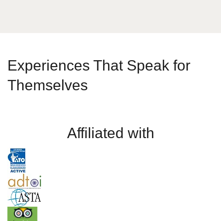
Experiences That Speak for
Themselves
Affiliated with