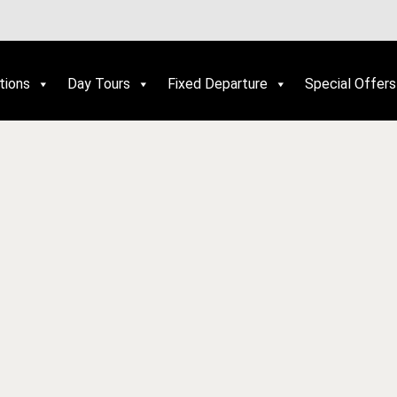
tions
Day Tours
Fixed Departure
Special Offers