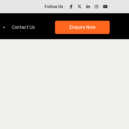
Follow Us :
Contact Us
Enquire Now