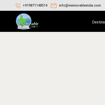
+919871148514
info@memorableindia.com
Destina
ecember 28, 2019
Indian Subcontinents