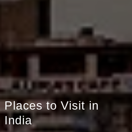
Places to Visit in
India