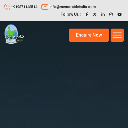
+919871148514
info@memorableindia.com
Follow Us :
Enquire Now