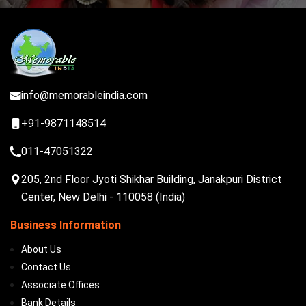
info@memorableindia.com
+91-9871148514
011-47051322
205, 2nd Floor Jyoti Shikhar Building, Janakpuri District
Center, New Delhi - 110058 (India)
Business Information
About Us
Contact Us
Associate Offices
Bank Details