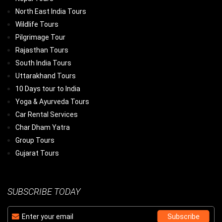
North East India Tours
Wildlife Tours
Pilgrimage Tour
Rajasthan Tours
South India Tours
Uttarakhand Tours
10 Days tour to India
Yoga & Ayurveda Tours
Car Rental Services
Char Dham Yatra
Group Tours
Gujarat Tours
SUBSCRIBE TODAY