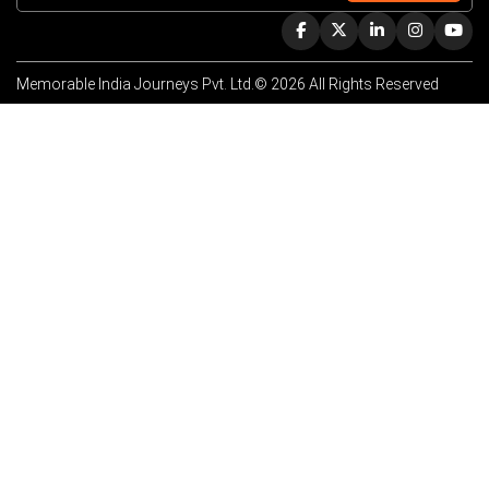
Memorable India Journeys Pvt. Ltd.© 2026 All Rights Reserved