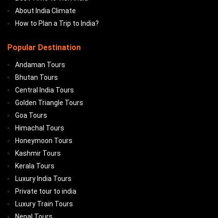
About India Climate
How to Plan a Trip to India?
Popular Destination
Andaman Tours
Bhutan Tours
Central India Tours
Golden Triangle Tours
Goa Tours
Himachal Tours
Honeymoon Tours
Kashmir Tours
Kerala Tours
Luxury India Tours
Private tour to india
Luxury Train Tours
Nepal Tours