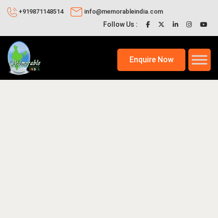
+919871148514
info@memorableindia.com
Follow Us :
Enquire Now
7, 2026
Places to Visit in India