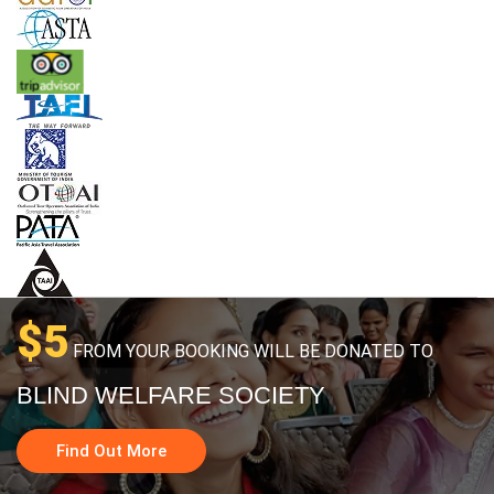
$5
FROM YOUR BOOKING WILL BE DONATED TO
BLIND WELFARE SOCIETY
Find Out More