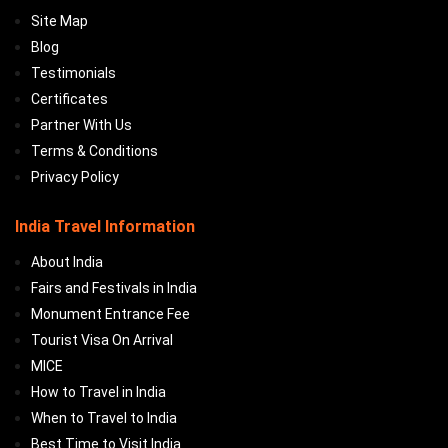
Site Map
Blog
Testimonials
Certificates
Partner With Us
Terms & Conditions
Privacy Policy
India Travel Information
About India
Fairs and Festivals in India
Monument Entrance Fee
Tourist Visa On Arrival
MICE
How to Travel in India
When to Travel to India
Best Time to Visit India