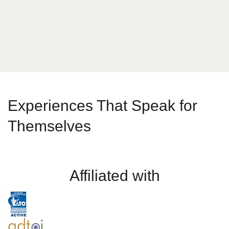
Send Message
Experiences That Speak for
Themselves
Affiliated with