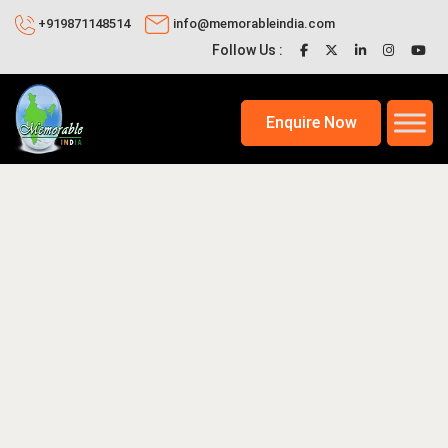
+919871148514
info@memorableindia.com
Follow Us :
Enquire Now
026
Honeymoon