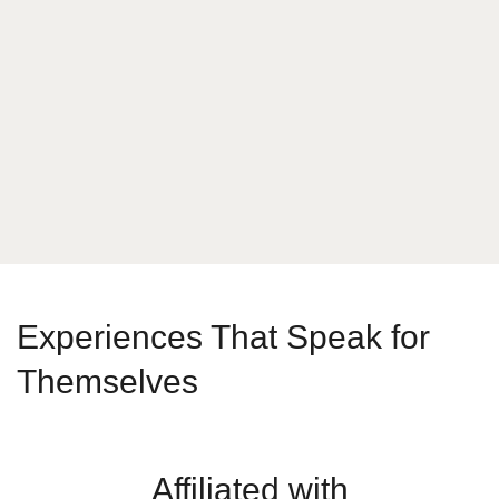
What is your answer
4
x
6
Send Message
Experiences That Speak for
Themselves
Affiliated with