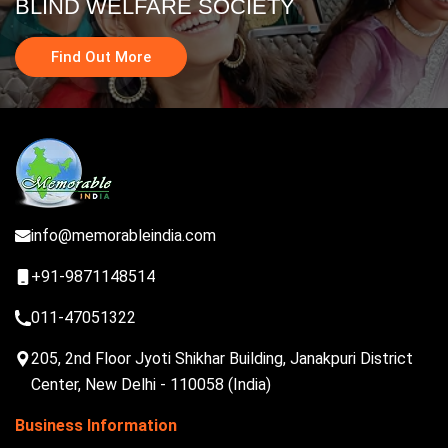
BLIND WELFARE SOCIETY
Find Out More
info@memorableindia.com
+91-9871148514
011-47051322
205, 2nd Floor Jyoti Shikhar Building, Janakpuri District
Center, New Delhi - 110058 (India)
Business Information