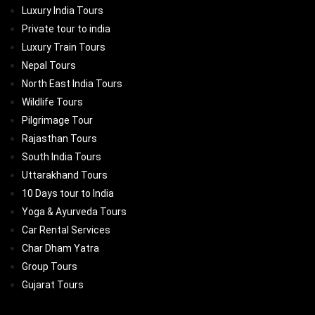
Luxury India Tours
Private tour to india
Luxury Train Tours
Nepal Tours
North East India Tours
Wildlife Tours
Pilgrimage Tour
Rajasthan Tours
South India Tours
Uttarakhand Tours
10 Days tour to India
Yoga & Ayurveda Tours
Car Rental Services
Char Dham Yatra
Group Tours
Gujarat Tours