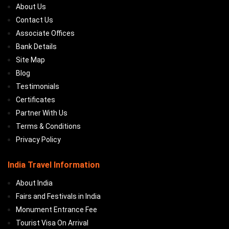
About Us
Contact Us
Associate Offices
Bank Details
Site Map
Blog
Testimonials
Certificates
Partner With Us
Terms & Conditions
Privacy Policy
India Travel Information
About India
Fairs and Festivals in India
Monument Entrance Fee
Tourist Visa On Arrival