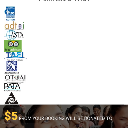
$5
FROM YOUR BOOKING WILL BE DONATED TO