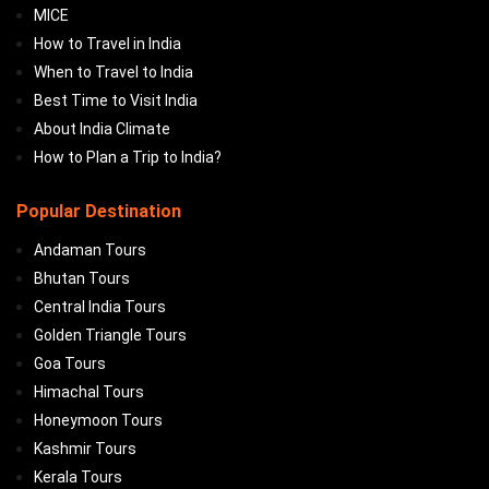
MICE
How to Travel in India
When to Travel to India
Best Time to Visit India
About India Climate
How to Plan a Trip to India?
Popular Destination
Andaman Tours
Bhutan Tours
Central India Tours
Golden Triangle Tours
Goa Tours
Himachal Tours
Honeymoon Tours
Kashmir Tours
Kerala Tours