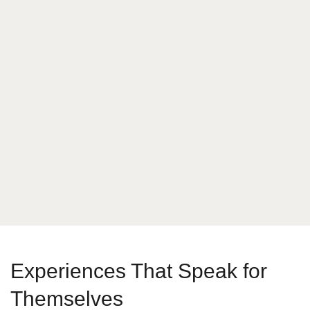
What is your answer
7
x
3
Send Message
Experiences That Speak for
Themselves