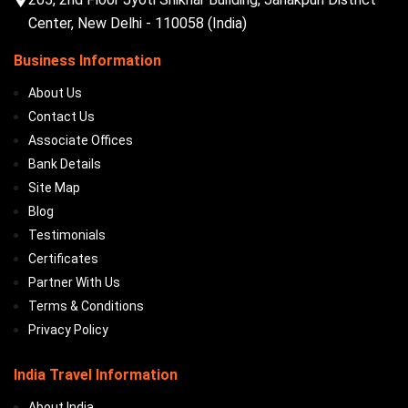
Center, New Delhi - 110058 (India)
Business Information
About Us
Contact Us
Associate Offices
Bank Details
Site Map
Blog
Testimonials
Certificates
Partner With Us
Terms & Conditions
Privacy Policy
India Travel Information
About India