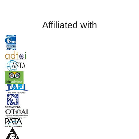
Affiliated with