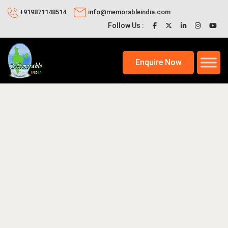
+919871148514
info@memorableindia.com
Follow Us :
Enquire Now
26
Places to Visit in India