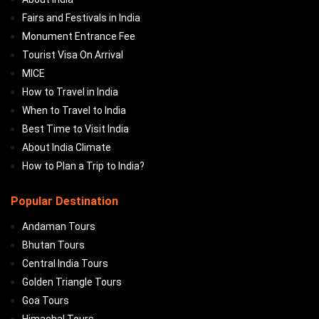
Fairs and Festivals in India
Monument Entrance Fee
Tourist Visa On Arrival
MICE
How to Travel in India
When to Travel to India
Best Time to Visit India
About India Climate
How to Plan a Trip to India?
Popular Destination
Andaman Tours
Bhutan Tours
Central India Tours
Golden Triangle Tours
Goa Tours