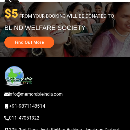
$5
FROM YOUR BOOKING WILL BE DONATED TO
BLIND WELFARE SOCIETY
Find Out More
info@memorableindia.com
+91-9871148514
011-47051322
205, 2nd Floor Jyoti Shikhar Building, Janakpuri District