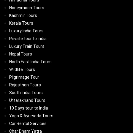
Himachal Tours
Honeymoon Tours
Kashmir Tours
Kerala Tours
Luxury India Tours
Private tour to india
Luxury Train Tours
Nepal Tours
North East India Tours
Wildlife Tours
Pilgrimage Tour
Rajasthan Tours
South India Tours
Uttarakhand Tours
10 Days tour to India
Yoga & Ayurveda Tours
Car Rental Services
Char Dham Yatra