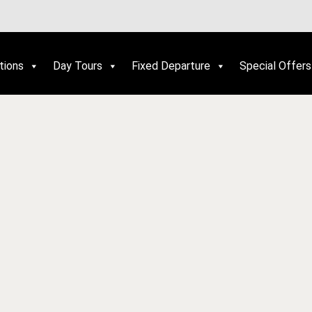
tions
Day Tours
Fixed Departure
Special Offers