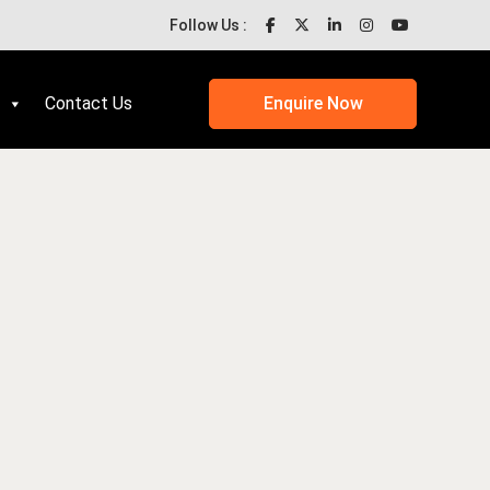
Follow Us :
Contact Us
Enquire Now