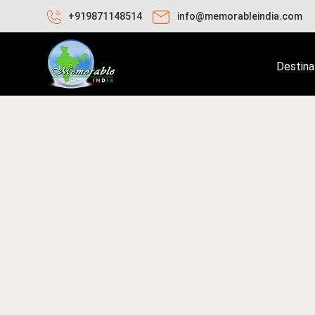
+919871148514
info@memorableindia.com
Destina
ril 28, 2025
Travel Tips