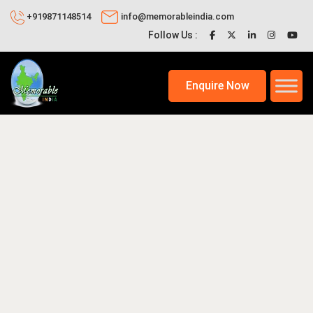
+919871148514
info@memorableindia.com
Follow Us :
Enquire Now
 24, 2025
Indian Travel News