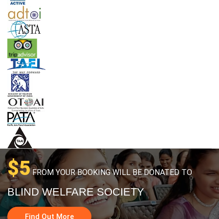
$5
FROM YOUR BOOKING WILL BE DONATED TO
BLIND WELFARE SOCIETY
Find Out More