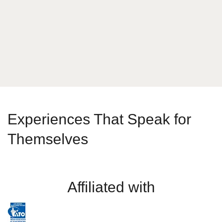
Send Message
Experiences That Speak for
Themselves
Affiliated with