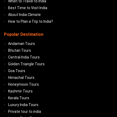
When to Travel to India
Best Time to Visit India
About India Climate
How to Plan a Trip to India?
Popular Destination
Andaman Tours
Bhutan Tours
Central India Tours
Golden Triangle Tours
Goa Tours
Himachal Tours
Honeymoon Tours
Kashmir Tours
Kerala Tours
Luxury India Tours
Private tour to india