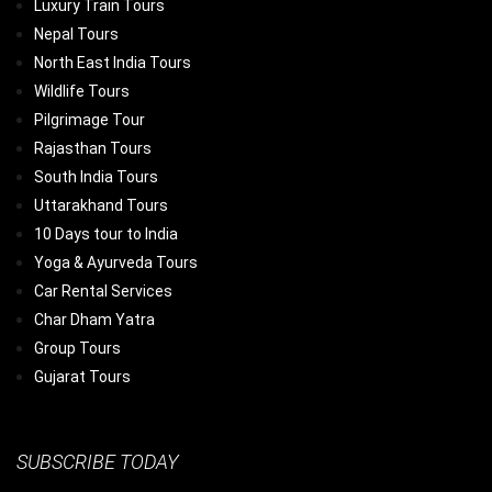
Luxury Train Tours
Nepal Tours
North East India Tours
Wildlife Tours
Pilgrimage Tour
Rajasthan Tours
South India Tours
Uttarakhand Tours
10 Days tour to India
Yoga & Ayurveda Tours
Car Rental Services
Char Dham Yatra
Group Tours
Gujarat Tours
SUBSCRIBE TODAY