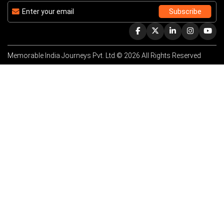
Memorable India Journeys Pvt. Ltd.© 2026 All Rights Reserved