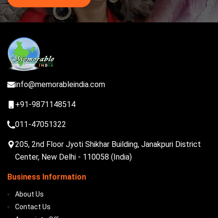
info@memorableindia.com
+91-9871148514
011-47051322
205, 2nd Floor Jyoti Shikhar Building, Janakpuri District
Center, New Delhi - 110058 (India)
Business Information
About Us
Contact Us