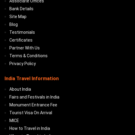
Associate Offices
Bank Details
Site Map
Blog
Testimonials
Certificates
Partner With Us
Terms & Conditions
Privacy Policy
India Travel Information
About India
Fairs and Festivals in India
Monument Entrance Fee
Tourist Visa On Arrival
MICE
How to Travel in India