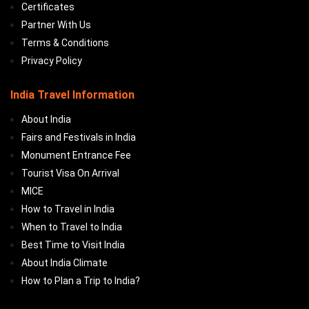
Certificates
Partner With Us
Terms & Conditions
Privacy Policy
India Travel Information
About India
Fairs and Festivals in India
Monument Entrance Fee
Tourist Visa On Arrival
MICE
How to Travel in India
When to Travel to India
Best Time to Visit India
About India Climate
How to Plan a Trip to India?