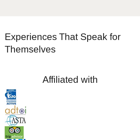
Experiences That Speak for
Themselves
Affiliated with