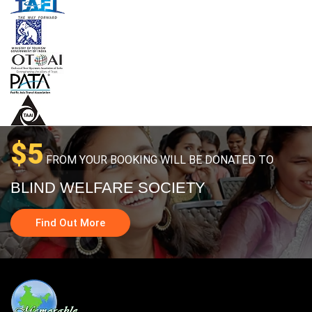
$5
FROM YOUR BOOKING WILL BE DONATED TO
BLIND WELFARE SOCIETY
Find Out More