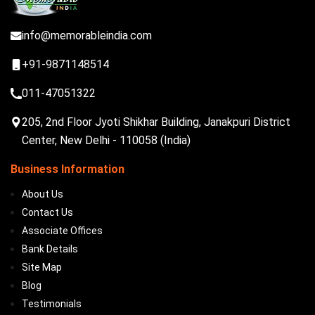
info@memorableindia.com
+91-9871148514
011-47051322
205, 2nd Floor Jyoti Shikhar Building, Janakpuri District
Center, New Delhi - 110058 (India)
Business Information
About Us
Contact Us
Associate Offices
Bank Details
Site Map
Blog
Testimonials