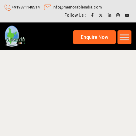
+919871148514
info@memorableindia.com
Follow Us :
Enquire Now
0, 2026
Unique India Travel Ideas