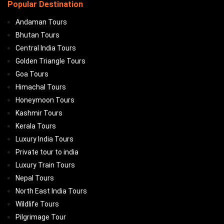
Popular Destination
Andaman Tours
Bhutan Tours
Central India Tours
Golden Triangle Tours
Goa Tours
Himachal Tours
Honeymoon Tours
Kashmir Tours
Kerala Tours
Luxury India Tours
Private tour to india
Luxury Train Tours
Nepal Tours
North East India Tours
Wildlife Tours
Pilgrimage Tour