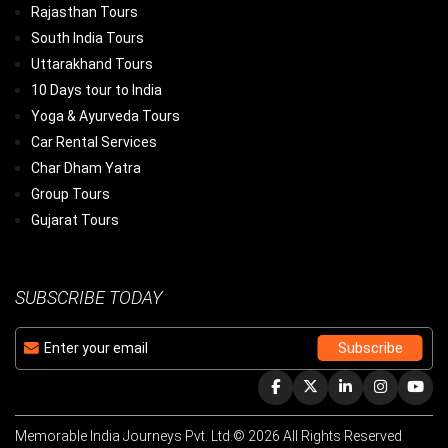
Rajasthan Tours
South India Tours
Uttarakhand Tours
10 Days tour to India
Yoga & Ayurveda Tours
Car Rental Services
Char Dham Yatra
Group Tours
Gujarat Tours
SUBSCRIBE TODAY
Memorable India Journeys Pvt. Ltd.© 2026 All Rights Reserved