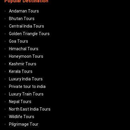
Popular Destination
Andaman Tours
Bhutan Tours
Central India Tours
Golden Triangle Tours
Goa Tours
Himachal Tours
Honeymoon Tours
Kashmir Tours
Kerala Tours
Luxury India Tours
Private tour to india
Luxury Train Tours
Nepal Tours
North East India Tours
Wildlife Tours
Pilgrimage Tour