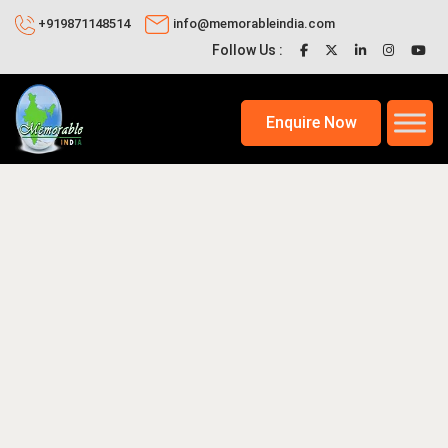
+919871148514
info@memorableindia.com
Follow Us :
Enquire Now
9, 2026
Unique India Travel Ideas