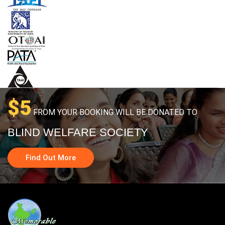
$5
FROM YOUR BOOKING WILL BE DONATED TO
BLIND WELFARE SOCIETY
Find Out More