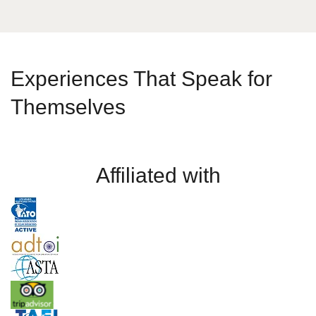
Experiences That Speak for
Themselves
Affiliated with