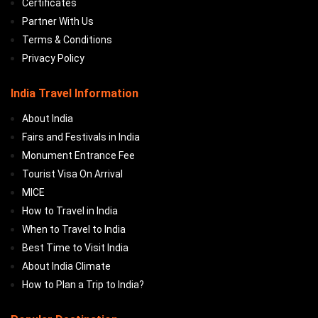
Certificates
Partner With Us
Terms & Conditions
Privacy Policy
India Travel Information
About India
Fairs and Festivals in India
Monument Entrance Fee
Tourist Visa On Arrival
MICE
How to Travel in India
When to Travel to India
Best Time to Visit India
About India Climate
How to Plan a Trip to India?