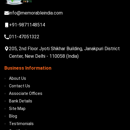
info@memorableindia.com
+91-9871148514
011-47051322
205, 2nd Floor Jyoti Shikhar Building, Janakpuri District
Center, New Delhi - 110058 (India)
Business Information
About Us
Contact Us
Associate Offices
Bank Details
Site Map
Blog
Testimonials