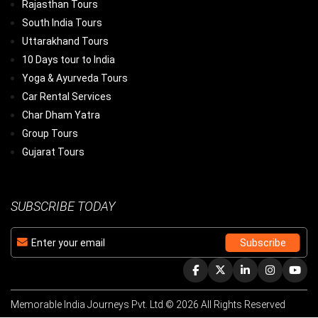
Rajasthan Tours
South India Tours
Uttarakhand Tours
10 Days tour to India
Yoga & Ayurveda Tours
Car Rental Services
Char Dham Yatra
Group Tours
Gujarat Tours
SUBSCRIBE TODAY
Memorable India Journeys Pvt. Ltd.© 2026 All Rights Reserved